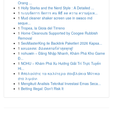
Orang ...
1
Holly Starks and the Nerd Style : A Detailed ...
1
ระบบจัดการ จัดการ คน พิธี ลด ความ ความยุ่งเห...
1
Mud cleaner shaker screen use in swaco md
seque...
1
Tropea, la Gioia del Tirreno
1
Home Cleanouts Supported by Coogee Rubbish
Removal
1
SeoMasterKing ile Backlink Paketleri 2026 Kapsa...
1
ผลบอลสด: อัปเดตสกอร์ล่าสุดทุกคู่!
1
nohuwin – Đăng Nhập Nhanh, Khám Phá Kho Game
Đ...
1
NOHU – Khám Phá Xu Hướng Giải Trí Trực Tuyến
Hi...
1
Απολαύστε τα καλύτερα σουβλάκια Μύτικα
στο λιμάνι
1
Mengikuti Analisis Teknikal Investasi Emas Seca...
1
Betting Illegal: Don't Risk It