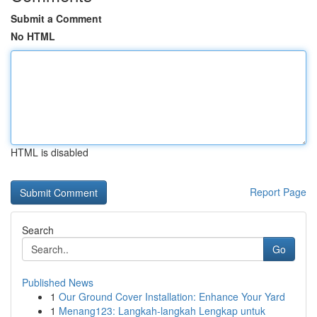
Submit a Comment
No HTML
HTML is disabled
Report Page
Search
Go
Published News
1
Our Ground Cover Installation: Enhance Your Yard
1
Menang123: Langkah-langkah Lengkap untuk