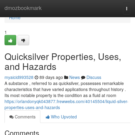
Home
dmozbookmark
Togg
navi
Home
1
Quicksilver Properties, Uses,
and Hazards
myaicid993528
89 days ago
News
Discuss
A substance , referred to as quicksilver, possesses remarkable
characteristics that have varied applications throughout history .
Its most notable property is the condition as a fluid at room
https://orlandonyqk043877.frewwebs.com/40145504/liquid-silver-
properties-uses-and-hazards
Comments
Who Upvoted
Comments