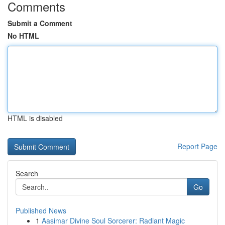
Comments
Submit a Comment
No HTML
HTML is disabled
Report Page
Search
Go
Published News
1
Aasimar Divine Soul Sorcerer: Radiant Magic