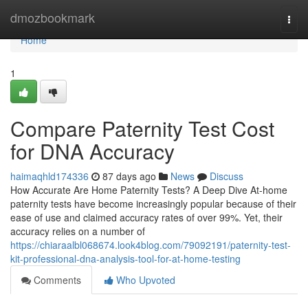
Home
dmozbookmark
Togg
navi
Home
1
Compare Paternity Test Cost
for DNA Accuracy
haimaqhld174336
87 days ago
News
Discuss
How Accurate Are Home Paternity Tests? A Deep Dive At-home
paternity tests have become increasingly popular because of their
ease of use and claimed accuracy rates of over 99%. Yet, their
accuracy relies on a number of
https://chiaraalbl068674.look4blog.com/79092191/paternity-test-
kit-professional-dna-analysis-tool-for-at-home-testing
Comments
Who Upvoted