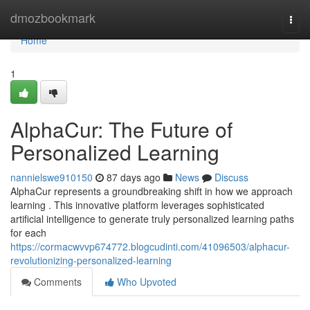
Home
dmozbookmark
Togg
navi
Home
1
AlphaCur: The Future of
Personalized Learning
nannielswe910150
87 days ago
News
Discuss
AlphaCur represents a groundbreaking shift in how we approach
learning . This innovative platform leverages sophisticated
artificial intelligence to generate truly personalized learning paths
for each
https://cormacwvvp674772.blogcudinti.com/41096503/alphacur-
revolutionizing-personalized-learning
Comments
Who Upvoted