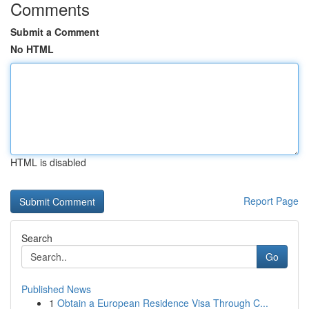
Comments
Submit a Comment
No HTML
HTML is disabled
Report Page
Search
Go
Published News
1
Obtain a European Residence Visa Through C...