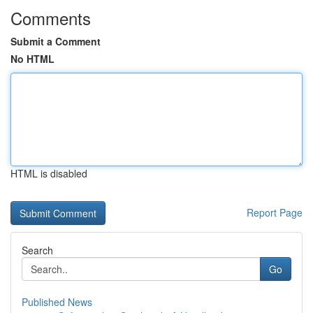
Comments
Submit a Comment
No HTML
HTML is disabled
Report Page
Search
Go
Published News