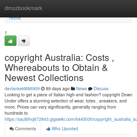
Home
dmozbookmark
Home
1
copyright Australia: Costs ,
Whereabouts to Obtain &
Newest Collections
declankekl886909
89 days ago
News
Discuss
Looking to get a piece of Italian high-end fashion? copyright Down
Under offers a stunning selection of wear, totes , sneakers, and
more. Prices can vary significantly, generally ranging from
hundreds to
https://saulbfvq672843.gigswiki.com/6445030/copyright_australia_a
Comments
Who Upvoted