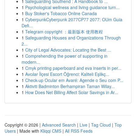
1
Safeguarding Southend : A Handbook to ...
1
Psychological wellness and living guidance turn...
1
Buy Stoker's Tobacco Online Canada
1
CyberpunkCyberpunk 2077CP77 2077: OUm Guia
Defi...
1
Telegram copyright ：最新版本 使用教程
1
Safeguarding Houses and Organizations Through
2...
1
City of Legal Advocates: Locating the Best ...
1
Comprehending the power of supporting in
modern...
1
Cmyk printing paperboard and eva inserts in per...
1
Avcılar İlçesi Escort Öğrenci: Kaliteli Eşlikç...
1
Check-up Ocular em Avaré: Agende o Seu com P...
1
Aktiviti Badminton Berhampiran Taman Wilay...
1
How Does Net Billing Affect Solar Savings in Ar...
Copyright © 2026 |
Advanced Search
|
Live
|
Tag Cloud
|
Top
Users
| Made with
Kliqqi CMS
|
All RSS Feeds