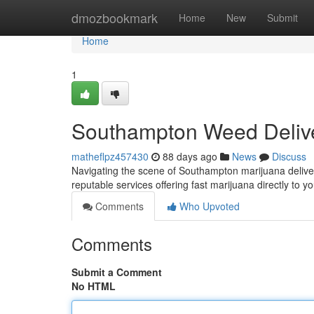
Home
dmozbookmark
Home
New
Submit
Home
1
Southampton Weed Deliv
matheflpz457430
88 days ago
News
Discuss
Navigating the scene of Southampton marijuana delivery 
reputable services offering fast marijuana directly to
Comments
Who Upvoted
Comments
Submit a Comment
No HTML