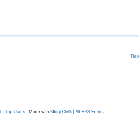
Rep
d
|
Top Users
| Made with
Kliqqi CMS
|
All RSS Feeds