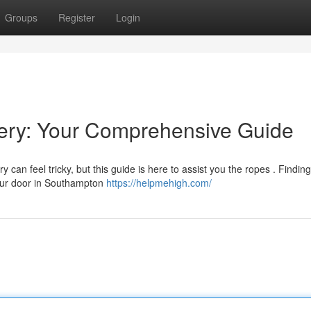
Groups
Register
Login
ery: Your Comprehensive Guide
can feel tricky, but this guide is here to assist you the ropes . Finding
 your door in Southampton
https://helpmehigh.com/