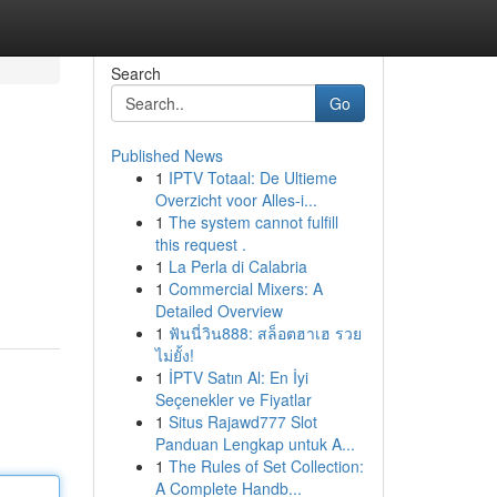
Search
Go
Published News
1
IPTV Totaal: De Ultieme
Overzicht voor Alles-i...
1
The system cannot fulfill
this request .
1
La Perla di Calabria
1
Commercial Mixers: A
Detailed Overview
1
ฟันนี่วิน888: สล็อตฮาเฮ รวย
ไม่ยั้ง!
1
İPTV Satın Al: En İyi
Seçenekler ve Fiyatlar
1
Situs Rajawd777 Slot
Panduan Lengkap untuk A...
1
The Rules of Set Collection:
A Complete Handb...