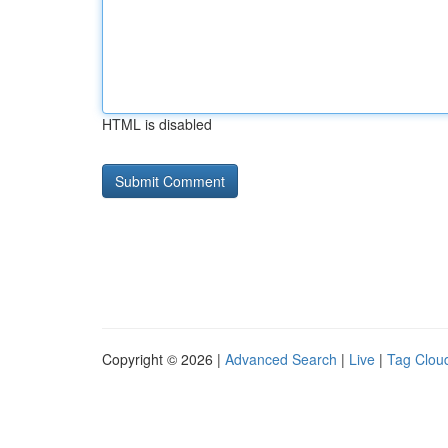
HTML is disabled
Copyright © 2026 |
Advanced Search
|
Live
|
Tag Clou