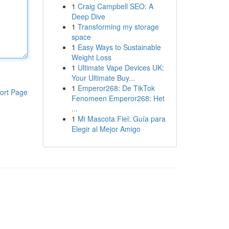
1
Craig Campbell SEO: A
Deep Dive
1
Transforming my storage
space
1
Easy Ways to Sustainable
Weight Loss
1
Ultimate Vape Devices UK:
Your Ultimate Buy...
1
Emperor268: De TikTok
ort Page
Fenomeen Emperor268: Het
...
1
Mi Mascota Fiel: Guía para
Elegir al Mejor Amigo