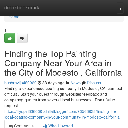
Home
dmozbookmark
Togg
navi
Home
1
Finding the Top Painting
Company Near Your Area in
the City of Modesto , California
bushravljp480929
88 days ago
News
Discuss
Finding a experienced coating company in Modesto, CA, can feel
difficult . Start your quest through websites feedback and
comparing quotes from several local businesses . Don't fail to
request
https://lilyopxi636030.affiliatblogger.com/93563938/finding-the-
ideal-coating-company-in-your-community-in-modesto-california
Comments
Who Upvoted