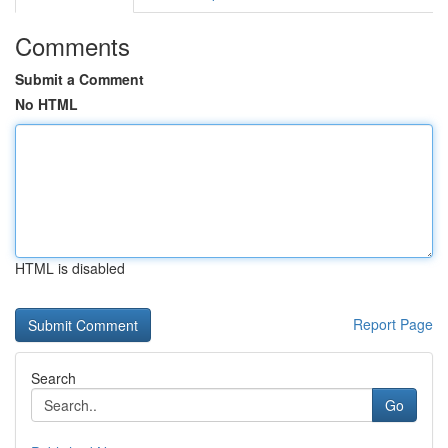
Comments
Submit a Comment
No HTML
HTML is disabled
Report Page
Search
Go