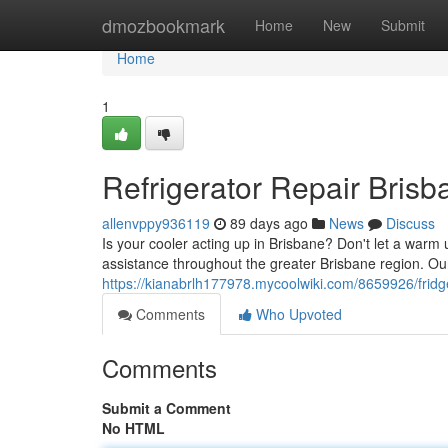
Home
dmozbookmark
Home
New
Submit
Home
1
Refrigerator Repair Brisb
allenvppy936119
89 days ago
News
Discuss
Is your cooler acting up in Brisbane? Don't let a warm u
assistance throughout the greater Brisbane region. Ou
https://kianabrlh177978.mycoolwiki.com/8659926/fridge
Comments
Who Upvoted
Comments
Submit a Comment
No HTML