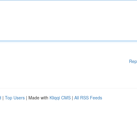
Rep
d
|
Top Users
| Made with
Kliqqi CMS
|
All RSS Feeds