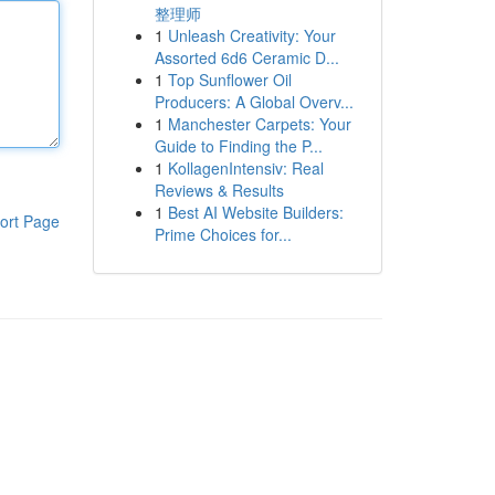
整理师
1
Unleash Creativity: Your
Assorted 6d6 Ceramic D...
1
Top Sunflower Oil
Producers: A Global Overv...
1
Manchester Carpets: Your
Guide to Finding the P...
1
KollagenIntensiv: Real
Reviews & Results
1
Best AI Website Builders:
ort Page
Prime Choices for...