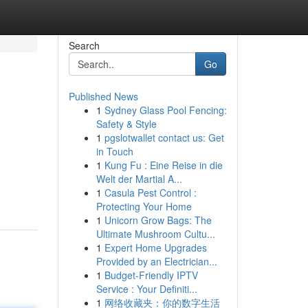
Search
Go
Published News
1
Sydney Glass Pool Fencing:
Safety & Style
1
pgslotwallet contact us: Get
in Touch
1
Kung Fu : Eine Reise in die
Welt der Martial A...
1
Casula Pest Control :
Protecting Your Home
1
Unicorn Grow Bags: The
Ultimate Mushroom Cultu...
1
Expert Home Upgrades
Provided by an Electrician...
1
Budget-Friendly IPTV
Service : Your Definiti...
1
网络收藏夹：你的数字生活