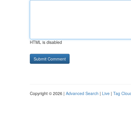
HTML is disabled
Copyright © 2026 |
Advanced Search
|
Live
|
Tag Clou