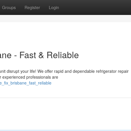
Groups
Register
Login
ane - Fast & Reliable
nit disrupt your life! We offer rapid and dependable refrigerator repair
r experienced professionals are
_fix_brisbane_fast_reliable