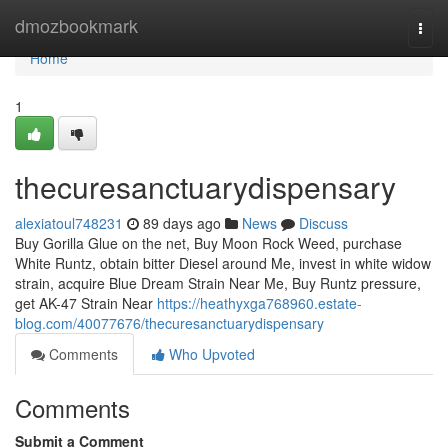
Home
dmozbookmark
Togg
navi
Home
1
thecuresanctuarydispensary
alexiatoul748231
89 days ago
News
Discuss
Buy Gorilla Glue on the net, Buy Moon Rock Weed, purchase
White Runtz, obtain bitter Diesel around Me, invest in white widow
strain, acquire Blue Dream Strain Near Me, Buy Runtz pressure,
get AK-47 Strain Near
https://heathyxga768960.estate-
blog.com/40077676/thecuresanctuarydispensary
Comments
Who Upvoted
Comments
Submit a Comment