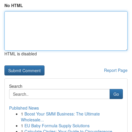
No HTML
HTML is disabled
Report Page
Search
Go
Published News
1
Boost Your SMM Business: The Ultimate
Wholesale...
1
EU Baby Formula Supply Solutions
1
Calculate Circles: Your Guide to Circumference