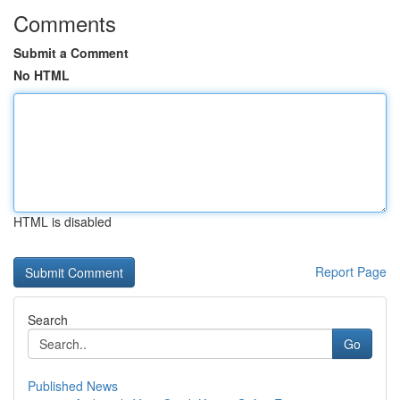
Comments
Submit a Comment
No HTML
HTML is disabled
Report Page
Search
Go
Published News