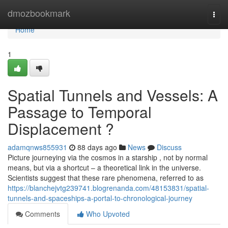
Home
dmozbookmark
Togg
navi
Home
1
Spatial Tunnels and Vessels: A
Passage to Temporal
Displacement ?
adamqnws855931
88 days ago
News
Discuss
Picture journeying via the cosmos in a starship , not by normal
means, but via a shortcut – a theoretical link in the universe.
Scientists suggest that these rare phenomena, referred to as
https://blanchejvtg239741.blogrenanda.com/48153831/spatial-
tunnels-and-spaceships-a-portal-to-chronological-journey
Comments
Who Upvoted