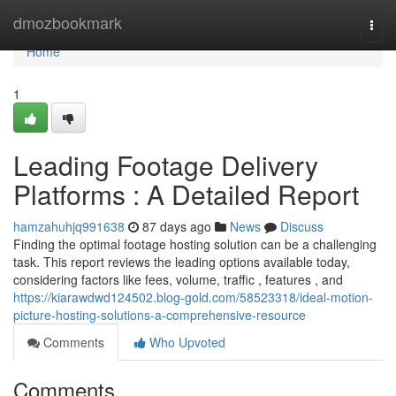
Home
dmozbookmark
Togg
navi
Home
1
Leading Footage Delivery
Platforms : A Detailed Report
hamzahuhjq991638
87 days ago
News
Discuss
Finding the optimal footage hosting solution can be a challenging
task. This report reviews the leading options available today,
considering factors like fees, volume, traffic , features , and
https://kiarawdwd124502.blog-gold.com/58523318/ideal-motion-
picture-hosting-solutions-a-comprehensive-resource
Comments
Who Upvoted
Comments