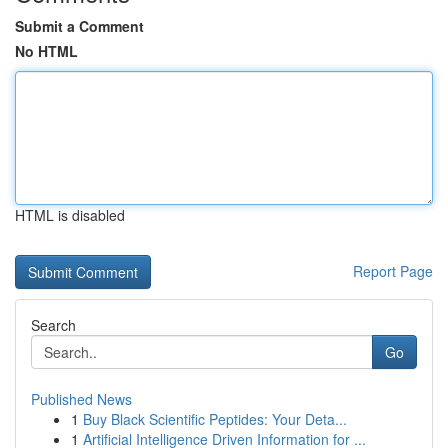
Submit a Comment
No HTML
HTML is disabled
Report Page
Search
Go
Published News
1
Buy Black Scientific Peptides: Your Deta...
1
Artificial Intelligence Driven Information for ...