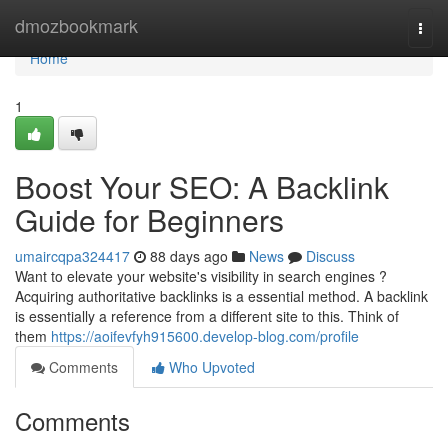
Home
dmozbookmark
Togg
navi
Home
1
Boost Your SEO: A Backlink
Guide for Beginners
umaircqpa324417
88 days ago
News
Discuss
Want to elevate your website's visibility in search engines ?
Acquiring authoritative backlinks is a essential method. A backlink
is essentially a reference from a different site to this. Think of
them
https://aoifevfyh915600.develop-blog.com/profile
Comments
Who Upvoted
Comments