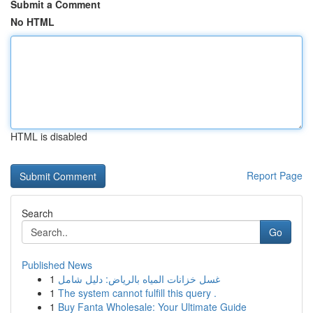
Submit a Comment
No HTML
HTML is disabled
Report Page
Search
Go
Published News
1
غسل خزانات المياه بالرياض: دليل شامل
1
The system cannot fulfill this query .
1
Buy Fanta Wholesale: Your Ultimate Guide