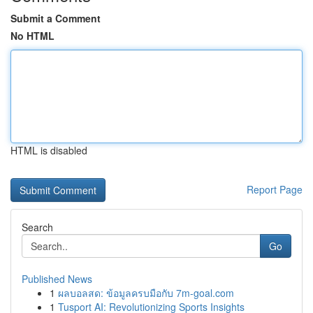
Submit a Comment
No HTML
HTML is disabled
Report Page
Search
Go
Published News
1
ผลบอลสด: ข้อมูลครบมือกับ 7m-goal.com
1
Tusport AI: Revolutionizing Sports Insights