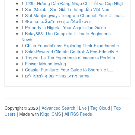
1
123b: Hướng Dẫn Đăng Nhập Chi Tiết và Cập Nhật
1
Sàn 24club : Sàn Giải Trí hàng đầu Việt Nam
1
Slot Mahjongways Telegram Channel: Your Ultimat...
1
ฟันยาง: เคล็ดลับการดูแลให้แข็งแรง
1
Property in Nigeria: Your Acquisition Guide
1
Bplay888: The Complete Ultimate Beginner's
Newb...
1
China Foundations: Exploring Their Experiment.c...
1
Solar-Powered Climate Control: A Eco-Friendly H...
1
Tropea: La Tua Esperienza di Vacanza Perfetta
1
Flower Mound towing
1
Coastal Furniture: Your Guide to Shoreline L...
1
שחזור מידע: מדריך מקיף למתחילים
Copyright © 2026 |
Advanced Search
|
Live
|
Tag Cloud
|
Top
Users
| Made with
Kliqqi CMS
|
All RSS Feeds