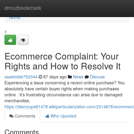
Home
dmozbookmark
Home
1
Ecommerce Complaint: Your
Rights and How to Resolve It
saadodsb752344
87 days ago
News
Discuss
Experiencing a issue concerning a recent online purchase? You
absolutely have certain buyer rights when making purchases
online . It's frustrating circumstance can arise due to damaged
merchandise,
https://idamzup491478.wikiparticularization.com/2314876/ecommer
Comments
Who Upvoted
Comments