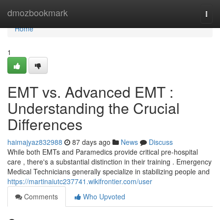
Home
dmozbookmark
Togg
navi
Home
1
EMT vs. Advanced EMT :
Understanding the Crucial
Differences
haimajyaz832988
87 days ago
News
Discuss
While both EMTs and Paramedics provide critical pre-hospital
care , there's a substantial distinction in their training . Emergency
Medical Technicians generally specialize in stabilizing people and
https://martinaiutc237741.wikifrontier.com/user
Comments
Who Upvoted