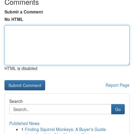
Comments
Submit a Comment
No HTML
HTML is disabled
Report Page
Search
Go
Published News
1
Finding Squirrel Monkeys: A Buyer's Guide