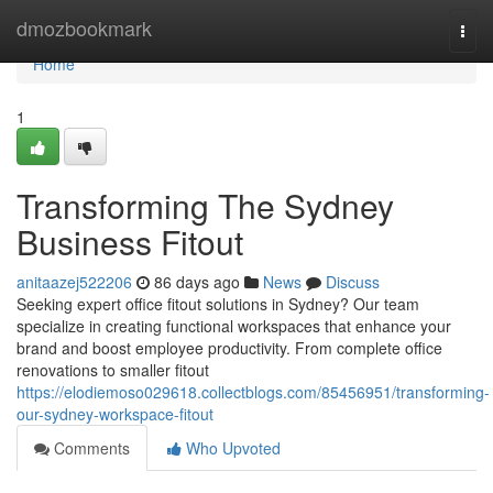
Home
dmozbookmark
Togg
navi
Home
1
Transforming The Sydney
Business Fitout
anitaazej522206
86 days ago
News
Discuss
Seeking expert office fitout solutions in Sydney? Our team
specialize in creating functional workspaces that enhance your
brand and boost employee productivity. From complete office
renovations to smaller fitout
https://elodiemoso029618.collectblogs.com/85456951/transforming-
our-sydney-workspace-fitout
Comments
Who Upvoted