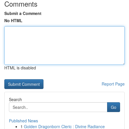
Comments
Submit a Comment
No HTML
HTML is disabled
Report Page
Search
Go
Published News
1
Golden Dragonborn Cleric : Divine Radiance