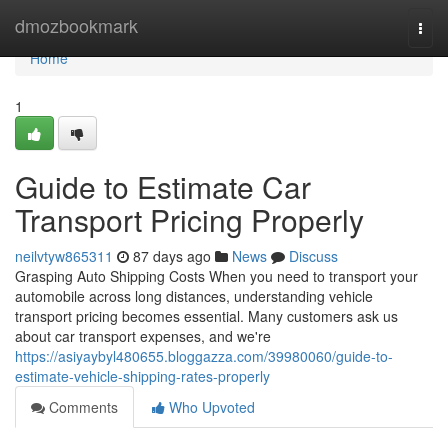
Home
dmozbookmark
Togg
navi
Home
1
Guide to Estimate Car
Transport Pricing Properly
neilvtyw865311
87 days ago
News
Discuss
Grasping Auto Shipping Costs When you need to transport your
automobile across long distances, understanding vehicle
transport pricing becomes essential. Many customers ask us
about car transport expenses, and we're
https://asiyaybyl480655.bloggazza.com/39980060/guide-to-
estimate-vehicle-shipping-rates-properly
Comments
Who Upvoted