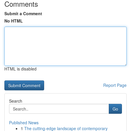
Comments
Submit a Comment
No HTML
HTML is disabled
Report Page
Search
Go
Published News
1
The cutting-edge landscape of contemporary