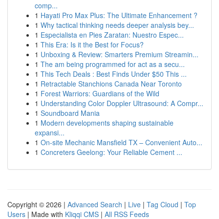
comp...
1
Hayati Pro Max Plus: The Ultimate Enhancement ?
1
Why tactical thinking needs deeper analysis bey...
1
Especialista en Pies Zaratan: Nuestro Espec...
1
This Era: Is it the Best for Focus?
1
Unboxing & Review: Smarters Premium Streamin...
1
The am being programmed for act as a secu...
1
This Tech Deals : Best Finds Under $50 This ...
1
Retractable Stanchions Canada Near Toronto
1
Forest Warriors: Guardians of the Wild
1
Understanding Color Doppler Ultrasound: A Compr...
1
Soundboard Mania
1
Modern developments shaping sustainable
expansi...
1
On-site Mechanic Mansfield TX – Convenient Auto...
1
Concreters Geelong: Your Reliable Cement ...
Copyright © 2026 |
Advanced Search
|
Live
|
Tag Cloud
|
Top
Users
| Made with
Kliqqi CMS
|
All RSS Feeds