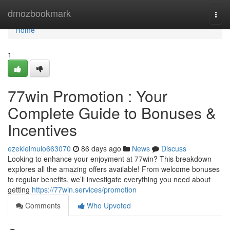
Home
dmozbookmark
Togg
navi
Home
1
77win Promotion : Your
Complete Guide to Bonuses &
Incentives
ezekielmulo663070
86 days ago
News
Discuss
Looking to enhance your enjoyment at 77win? This breakdown
explores all the amazing offers available! From welcome bonuses
to regular benefits, we’ll investigate everything you need about
getting
https://77win.services/promotion
Comments
Who Upvoted