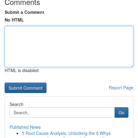
Comments
Submit a Comment
No HTML
HTML is disabled
Report Page
Search
Go
Published News
1
Root Cause Analysis: Unlocking the 5 Whys