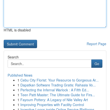
HTML is disabled
Report Page
Search
Go
Published News
1
Cebu City Florist: Your Resource to Gorgeous Ar...
1
Dapatkan Software Trading Gratis: Rahasia Vo...
1
Perfecting the Infernal Warlock : A Fifth Ed...
1
Teen Patti Master: The Ultimate Guide for Firs...
1
Fayoum Pottery: A Legacy of Nile Valley Art
1
Improving Properties with Facility Control
1
Incentive Loops inside Online Service Platforms...