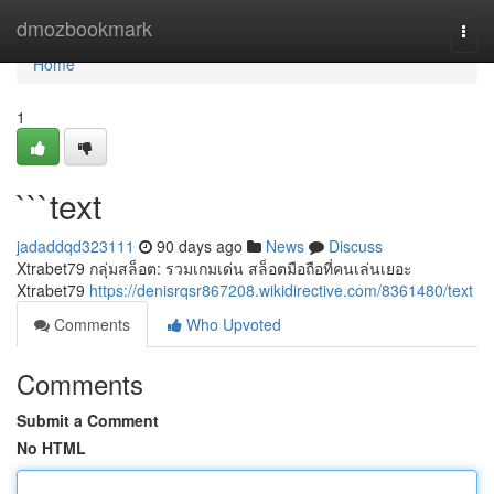
Home
dmozbookmark
Togg
navi
Home
1
```text
jadaddqd323111
90 days ago
News
Discuss
Xtrabet79 กลุ่มสล็อต: รวมเกมเด่น สล็อตมือถือที่คนเล่นเยอะ
Xtrabet79
https://denisrqsr867208.wikidirective.com/8361480/text
Comments
Who Upvoted
Comments
Submit a Comment
No HTML