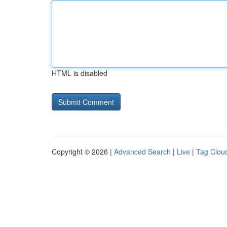
HTML is disabled
Copyright © 2026 |
Advanced Search
|
Live
|
Tag Clou