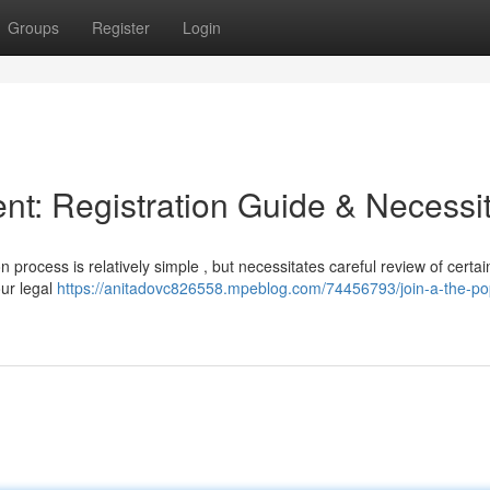
Groups
Register
Login
: Registration Guide & Necessit
 process is relatively simple , but necessitates careful review of certai
our legal
https://anitadovc826558.mpeblog.com/74456793/join-a-the-p