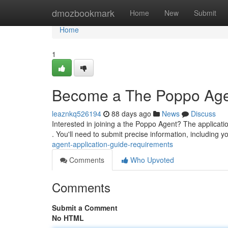
Home
dmozbookmark
Home
New
Submit
Home
1
Become a The Poppo Agent
leaznkq526194
88 days ago
News
Discuss
Interested in joining a the Poppo Agent? The application
. You'll need to submit precise information, including y
agent-application-guide-requirements
Comments
Who Upvoted
Comments
Submit a Comment
No HTML