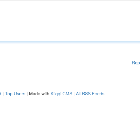
Rep
d
|
Top Users
| Made with
Kliqqi CMS
|
All RSS Feeds