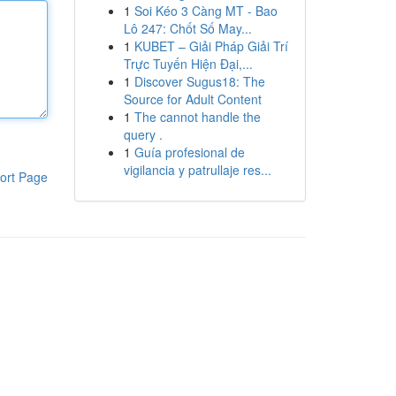
1
Soi Kéo 3 Càng MT - Bao
Lô 247: Chốt Số May...
1
KUBET – Giải Pháp Giải Trí
Trực Tuyến Hiện Đại,...
1
Discover Sugus18: The
Source for Adult Content
1
The cannot handle the
query .
1
Guía profesional de
vigilancia y patrullaje res...
ort Page