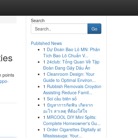
Search
Go
Published News
1
Dự Đoán Bao Lô MN: Phân
ies
Tích Bao Lô Chuẩn V...
1
24club: Tổng Quan Về Tập
Đoàn Đang Gây Dấu Ấn
1
Cleanroom Design: Your
n points
Guide to Optimal Environ...
oppo-
1
Rubbish Removals Croydon
Assisting Reduce Famil...
1
Soi cầu biên số
1
ปัญหาการกัดฟัน เกิดจาก
อะไร สาเหตุ ที่ต้องใส่ใจ
1
MRCOOL DIY Mini Splits:
Complete Homeowner's Gu...
1
Order Cigarettes Digitally at
Mississauga: Your...