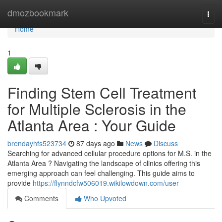
Home
dmozbookmark
Togg
navi
Home
1
Finding Stem Cell Treatment
for Multiple Sclerosis in the
Atlanta Area : Your Guide
brendayhfs523734
87 days ago
News
Discuss
Searching for advanced cellular procedure options for M.S. in the
Atlanta Area ? Navigating the landscape of clinics offering this
emerging approach can feel challenging. This guide aims to
provide
https://flynndcfw506019.wikilowdown.com/user
Comments
Who Upvoted