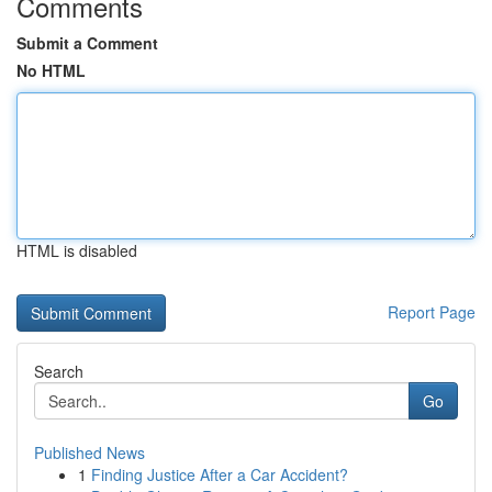
Comments
Submit a Comment
No HTML
HTML is disabled
Report Page
Search
Go
Published News
1
Finding Justice After a Car Accident?