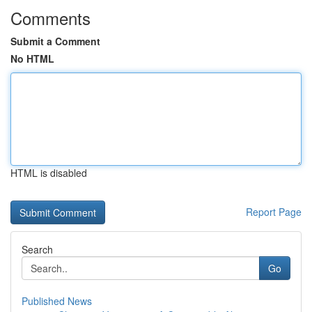
Comments
Submit a Comment
No HTML
HTML is disabled
Report Page
Search
Go
Published News