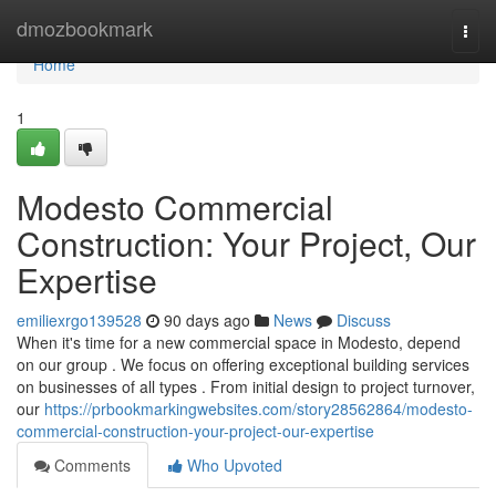
Home
dmozbookmark
Togg
navi
Home
1
Modesto Commercial
Construction: Your Project, Our
Expertise
emiliexrgo139528
90 days ago
News
Discuss
When it's time for a new commercial space in Modesto, depend
on our group . We focus on offering exceptional building services
on businesses of all types . From initial design to project turnover,
our
https://prbookmarkingwebsites.com/story28562864/modesto-
commercial-construction-your-project-our-expertise
Comments
Who Upvoted