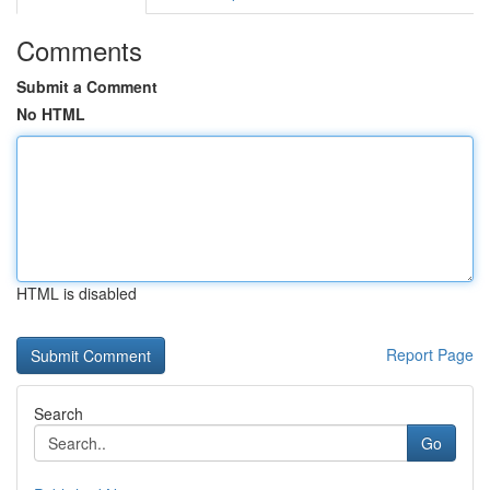
Comments
Submit a Comment
No HTML
HTML is disabled
Report Page
Search
Go