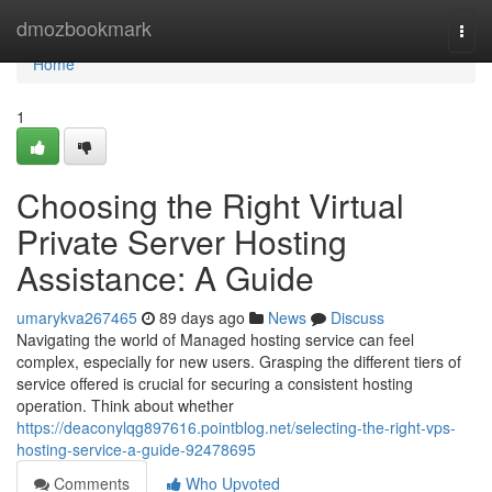
Home
dmozbookmark
Togg
navi
Home
1
Choosing the Right Virtual
Private Server Hosting
Assistance: A Guide
umarykva267465
89 days ago
News
Discuss
Navigating the world of Managed hosting service can feel
complex, especially for new users. Grasping the different tiers of
service offered is crucial for securing a consistent hosting
operation. Think about whether
https://deaconylqg897616.pointblog.net/selecting-the-right-vps-
hosting-service-a-guide-92478695
Comments
Who Upvoted