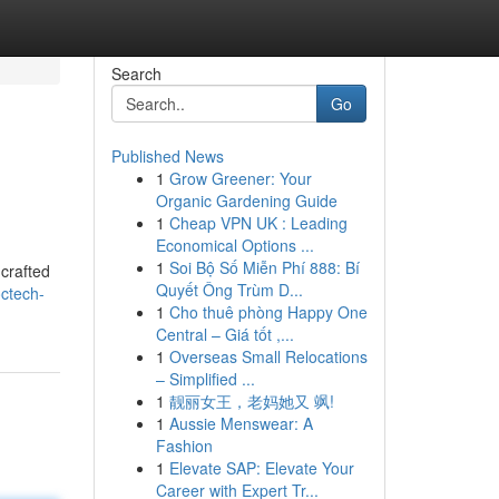
Search
Go
Published News
1
Grow Greener: Your
Organic Gardening Guide
1
Cheap VPN UK : Leading
Economical Options ...
1
Soi Bộ Số Miễn Phí 888: Bí
 crafted
Quyết Ông Trùm D...
octech-
1
Cho thuê phòng Happy One
Central – Giá tốt ,...
1
Overseas Small Relocations
– Simplified ...
1
靓丽女王，老妈她又 飒!
1
Aussie Menswear: A
Fashion
1
Elevate SAP: Elevate Your
Career with Expert Tr...