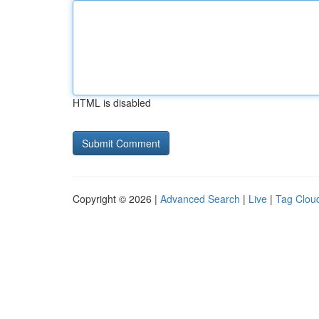
HTML is disabled
Copyright © 2026 |
Advanced Search
|
Live
|
Tag Clou