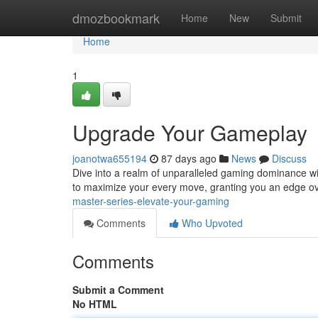
Home
dmozbookmark
Home
New
Submit
Home
1
Upgrade Your Gameplay
joanotwa655194
87 days ago
News
Discuss
Dive into a realm of unparalleled gaming dominance wit
to maximize your every move, granting you an edge ov
master-series-elevate-your-gaming
Comments
Who Upvoted
Comments
Submit a Comment
No HTML