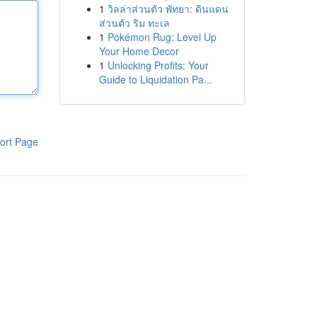
1
วิลล่าส่วนตัว พัทยา: ดินแดน
ส่วนตัว ริม ทะเล
1
Pokémon Rug: Level Up
Your Home Decor
1
Unlocking Profits: Your
Guide to Liquidation Pa...
ort Page