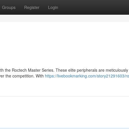
Groups
Register
Login
h the Roctech Master Series. These elite peripherals are meticulously
er the competition. With
https://livebookmarking.com/story21291603/r