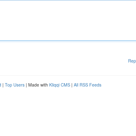
Rep
d
|
Top Users
| Made with
Kliqqi CMS
|
All RSS Feeds