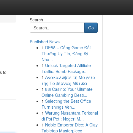
Search
Go
Published News
1
DE88 – Cổng Game Đổi
Thưởng Uy Tín, Đăng Ký
Nha...
1
Unlock Targeted Affiliate
Traffic: Bomb Package...
s to
1
Ανακαλύψτε τη Μαγεία
της Ταβέρνας Μύτικα
1
88i Casino: Your Ultimate
Online Gambling Desti...
1
Selecting the Best Office
Furnishings Ven...
1
Warung Nusantara Terkenal
di Poi Pet : Negeri M...
1
Noble Emperor Dice: A Clay
Tabletop Masterpiece