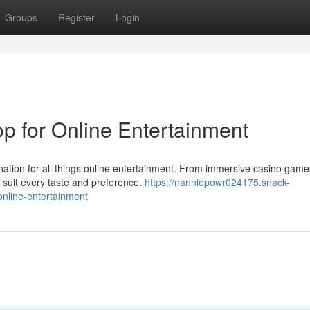
Groups
Register
Login
p for Online Entertainment
tination for all things online entertainment. From immersive casino game
 suit every taste and preference.
https://nanniepowr024175.snack-
nline-entertainment