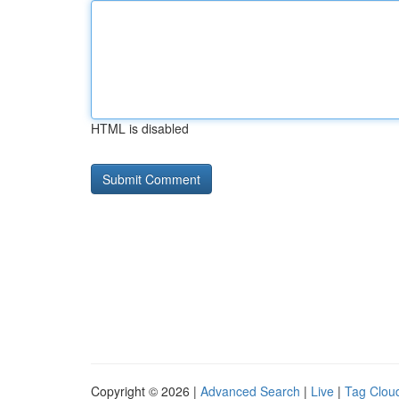
HTML is disabled
Copyright © 2026 |
Advanced Search
|
Live
|
Tag Clou