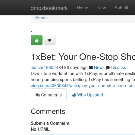
Home
dmozbookmark
Home
New
Submit
Home
1
1xBet: Your One-Stop Sho
leafcar166524
86 days ago
News
Discuss
Dive into a world of fun with 1xPlay, your ultimate des
heart-pumping sports betting, 1xPlay has something to
blog.com/40605843/onexplay-your-one-stop-shop-for-o
Comments
Who Upvoted
Comments
Submit a Comment
No HTML