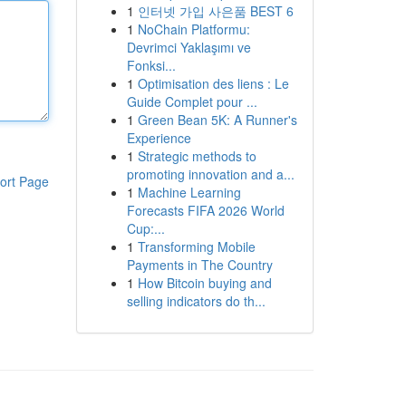
1
인터넷 가입 사은품 BEST 6
1
NoChain Platformu:
Devrimci Yaklaşımı ve
Fonksi...
1
Optimisation des liens : Le
Guide Complet pour ...
1
Green Bean 5K: A Runner's
Experience
1
Strategic methods to
promoting innovation and a...
ort Page
1
Machine Learning
Forecasts FIFA 2026 World
Cup:...
1
Transforming Mobile
Payments in The Country
1
How Bitcoin buying and
selling indicators do th...