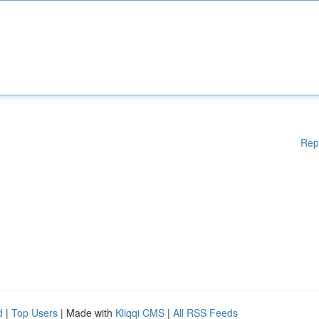
Rep
d
|
Top Users
| Made with
Kliqqi CMS
|
All RSS Feeds