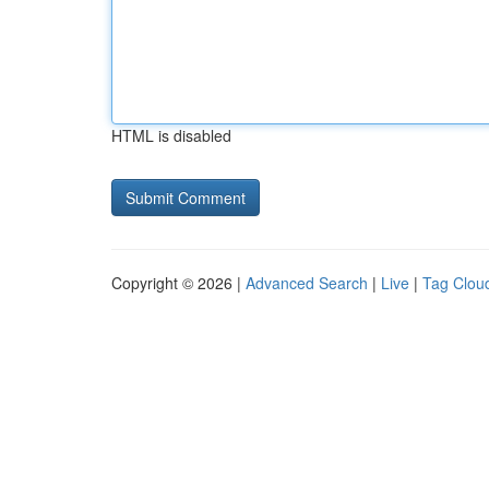
HTML is disabled
Copyright © 2026 |
Advanced Search
|
Live
|
Tag Clou