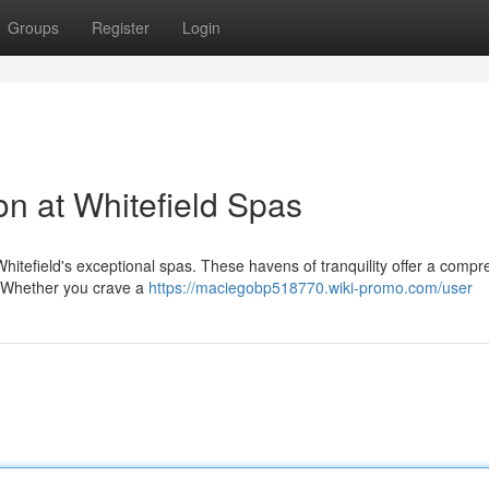
Groups
Register
Login
on at Whitefield Spas
itefield's exceptional spas. These havens of tranquility offer a comp
e. Whether you crave a
https://maciegobp518770.wiki-promo.com/user