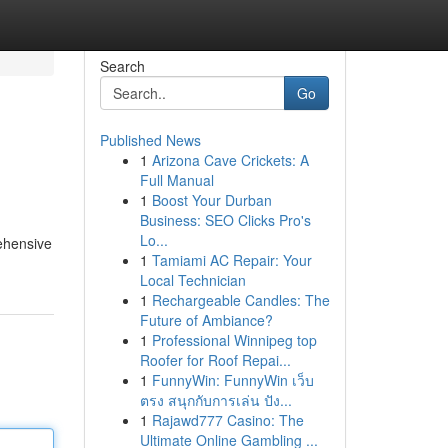
Search
Go
Published News
1
Arizona Cave Crickets: A
Full Manual
1
Boost Your Durban
Business: SEO Clicks Pro's
Lo...
rehensive
1
Tamiami AC Repair: Your
Local Technician
1
Rechargeable Candles: The
Future of Ambiance?
1
Professional Winnipeg top
Roofer for Roof Repai...
1
FunnyWin: FunnyWin เว็บ
ตรง สนุกกับการเล่น ปัง...
1
Rajawd777 Casino: The
Ultimate Online Gambling ...