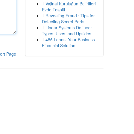
1
Vajinal Kuruluğun Belirtileri
Evde Tespiti
1
Revealing Fraud : Tips for
Detecting Secret Parts
1
Linear Systems Defined:
Types, Uses, and Upsides
1
486 Loans: Your Business
Financial Solution
ort Page