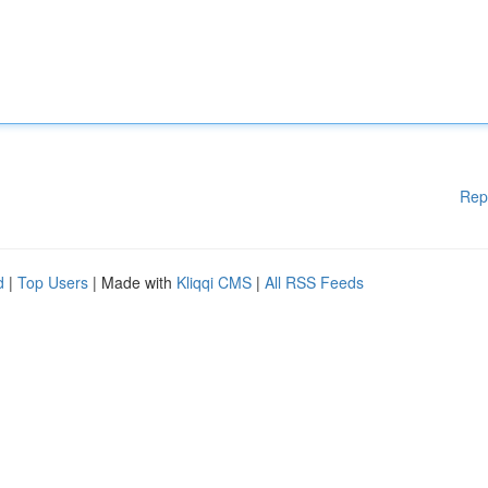
Rep
d
|
Top Users
| Made with
Kliqqi CMS
|
All RSS Feeds