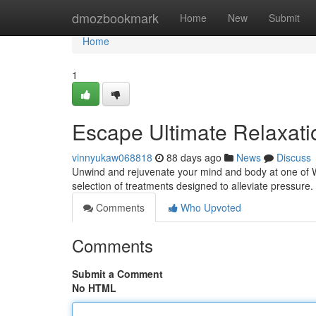
Home
dmozbookmark
Home
New
Submit
Home
1
Escape Ultimate Relaxati
vinnyukaw068818
88 days ago
News
Discuss
Unwind and rejuvenate your mind and body at one of Wh
selection of treatments designed to alleviate pressur
Comments
Who Upvoted
Comments
Submit a Comment
No HTML