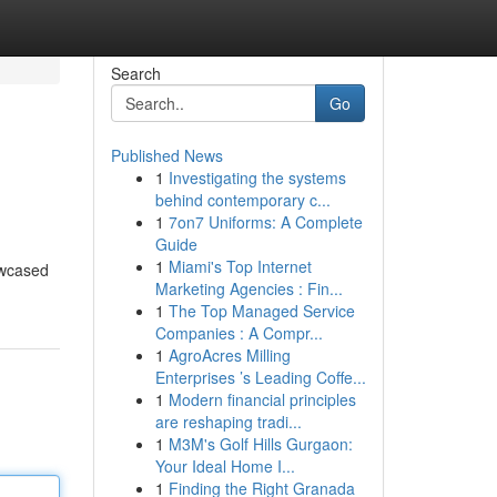
Search
Go
Published News
1
Investigating the systems
behind contemporary c...
1
7on7 Uniforms: A Complete
Guide
1
Miami's Top Internet
owcased
Marketing Agencies : Fin...
1
The Top Managed Service
Companies : A Compr...
1
AgroAcres Milling
Enterprises ’s Leading Coffe...
1
Modern financial principles
are reshaping tradi...
1
M3M's Golf Hills Gurgaon:
Your Ideal Home I...
1
Finding the Right Granada