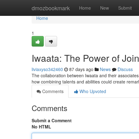
Home
dmozbookmark
Home
New
Submit
Home
1
Iwaata: The Power of Joi
liviaxyso342460
87 days ago
News
Discuss
The collaboration between Iwaata and their associates
how combining talents and abilities could create rema
Comments
Who Upvoted
Comments
Submit a Comment
No HTML