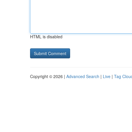
HTML is disabled
Copyright © 2026 |
Advanced Search
|
Live
|
Tag Clou