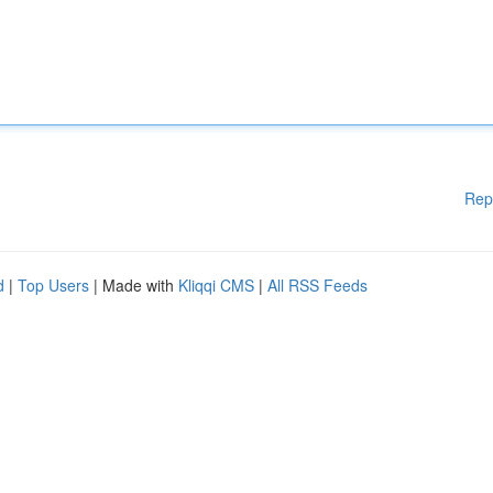
Rep
d
|
Top Users
| Made with
Kliqqi CMS
|
All RSS Feeds