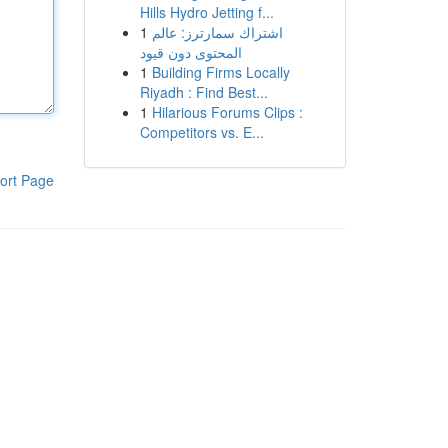
Hills Hydro Jetting f...
1
اشتراك سمارترز: عالم
المحتوى دون قيود
1
Building Firms Locally
Riyadh : Find Best...
1
Hilarious Forums Clips :
Competitors vs. E...
ort Page