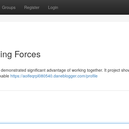
Groups
Register
Login
ning Forces
 demonstrated significant advantage of working together. It project sh
rkable
https://aoifeqrpl080540.daneblogger.com/profile