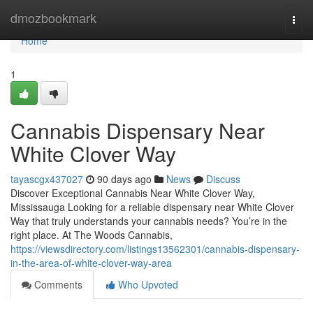
Home
dmozbookmark
Togg
navi
Home
1
Cannabis Dispensary Near
White Clover Way
tayascgx437027
90 days ago
News
Discuss
Discover Exceptional Cannabis Near White Clover Way,
Mississauga Looking for a reliable dispensary near White Clover
Way that truly understands your cannabis needs? You’re in the
right place. At The Woods Cannabis,
https://viewsdirectory.com/listings13562301/cannabis-dispensary-
in-the-area-of-white-clover-way-area
Comments
Who Upvoted