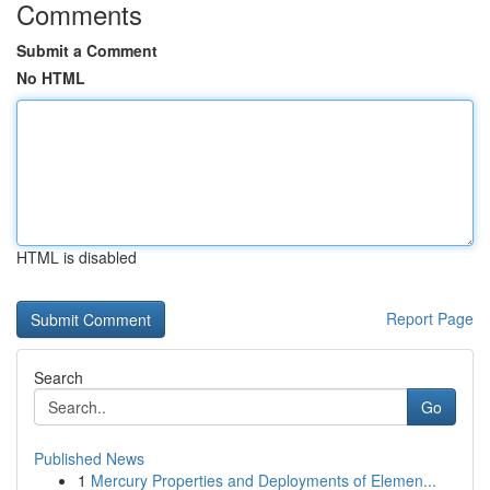
Comments
Submit a Comment
No HTML
HTML is disabled
Report Page
Search
Go
Published News
1
Mercury Properties and Deployments of Elemen...