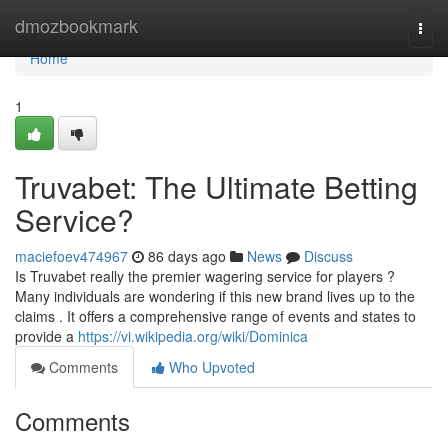
Home
dmozbookmark
Togg
navi
Home
1
Truvabet: The Ultimate Betting
Service?
maciefoev474967
86 days ago
News
Discuss
Is Truvabet really the premier wagering service for players ?
Many individuals are wondering if this new brand lives up to the
claims . It offers a comprehensive range of events and states to
provide a
https://vi.wikipedia.org/wiki/Dominica
Comments
Who Upvoted
Comments