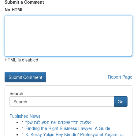
Submit a Comment
No HTML
HTML is disabled
Report Page
Search
Go
Published News
1
אלעד: הדר שיקדם את הפעילות שלך
1
Finding the Right Business Lawyer: A Guide
1
K. Koray Yalçın Bey Kimdir? Profesyonel Yaşamın...