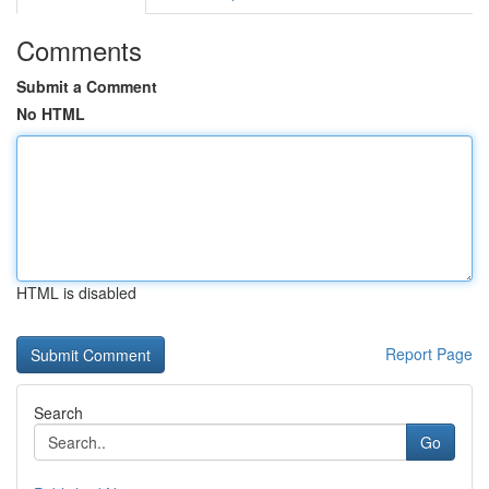
Comments
Submit a Comment
No HTML
HTML is disabled
Report Page
Search
Go