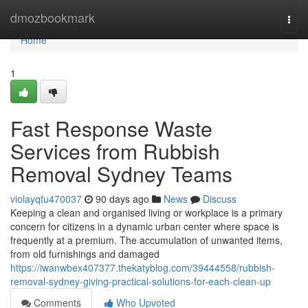
Home
dmozbookmark
Togg
navi
Home
1
Fast Response Waste
Services from Rubbish
Removal Sydney Teams
violayqfu470037
90 days ago
News
Discuss
Keeping a clean and organised living or workplace is a primary
concern for citizens in a dynamic urban center where space is
frequently at a premium. The accumulation of unwanted items,
from old furnishings and damaged
https://iwanwbex407377.thekatyblog.com/39444558/rubbish-
removal-sydney-giving-practical-solutions-for-each-clean-up
Comments
Who Upvoted