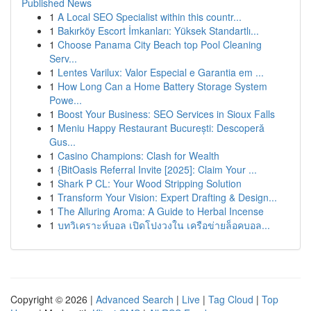
Published News
1
A Local SEO Specialist within this countr...
1
Bakırköy Escort İmkanları: Yüksek Standartlı...
1
Choose Panama City Beach top Pool Cleaning
Serv...
1
Lentes Varilux: Valor Especial e Garantia em ...
1
How Long Can a Home Battery Storage System
Powe...
1
Boost Your Business: SEO Services in Sioux Falls
1
Meniu Happy Restaurant București: Descoperă
Gus...
1
Casino Champions: Clash for Wealth
1
{BitOasis Referral Invite [2025]: Claim Your ...
1
Shark P CL: Your Wood Stripping Solution
1
Transform Your Vision: Expert Drafting & Design...
1
The Alluring Aroma: A Guide to Herbal Incense
1
บทวิเคราะห์บอล เปิดโปงวงใน เครือข่ายล็อคบอล...
Copyright © 2026 |
Advanced Search
|
Live
|
Tag Cloud
|
Top