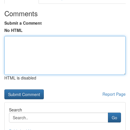
Comments
Submit a Comment
No HTML
HTML is disabled
Report Page
Search
Go