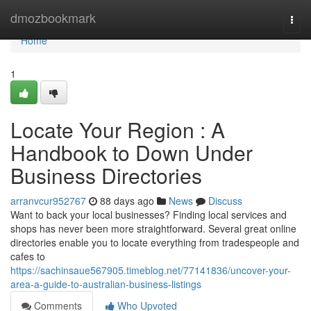
Home
dmozbookmark
Togg
navi
Home
1
Locate Your Region : A
Handbook to Down Under
Business Directories
arranvcur952767
88 days ago
News
Discuss
Want to back your local businesses? Finding local services and
shops has never been more straightforward. Several great online
directories enable you to locate everything from tradespeople and
cafes to
https://sachinsaue567905.timeblog.net/77141836/uncover-your-
area-a-guide-to-australian-business-listings
Comments
Who Upvoted