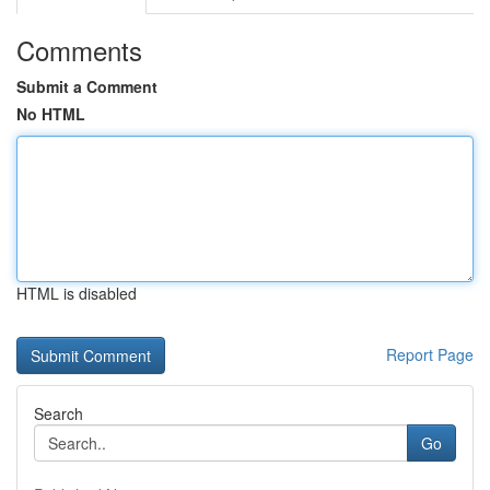
Comments
Submit a Comment
No HTML
HTML is disabled
Report Page
Search
Go