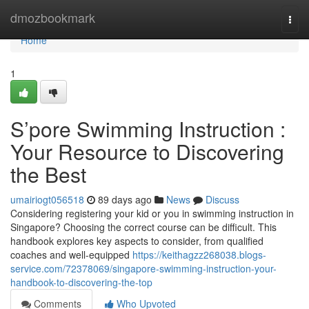
Home
dmozbookmark
Togg
navi
Home
1
S’pore Swimming Instruction :
Your Resource to Discovering
the Best
umairiogt056518
89 days ago
News
Discuss
Considering registering your kid or you in swimming instruction in
Singapore? Choosing the correct course can be difficult. This
handbook explores key aspects to consider, from qualified
coaches and well-equipped
https://keithagzz268038.blogs-
service.com/72378069/singapore-swimming-instruction-your-
handbook-to-discovering-the-top
Comments
Who Upvoted