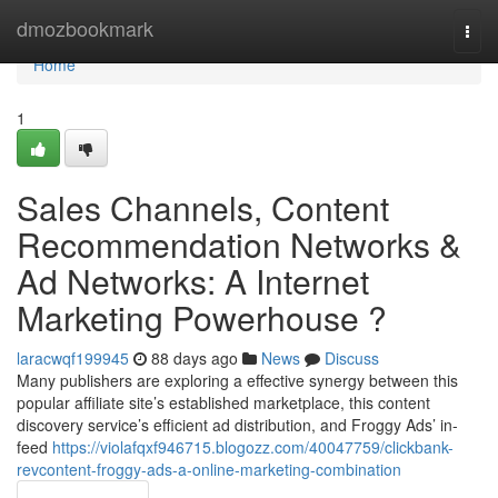
Home
dmozbookmark
Togg
navi
Home
1
Sales Channels, Content
Recommendation Networks &
Ad Networks: A Internet
Marketing Powerhouse ?
laracwqf199945
88 days ago
News
Discuss
Many publishers are exploring a effective synergy between this
popular affiliate site’s established marketplace, this content
discovery service’s efficient ad distribution, and Froggy Ads’ in-
feed
https://violafqxf946715.blogozz.com/40047759/clickbank-
revcontent-froggy-ads-a-online-marketing-combination