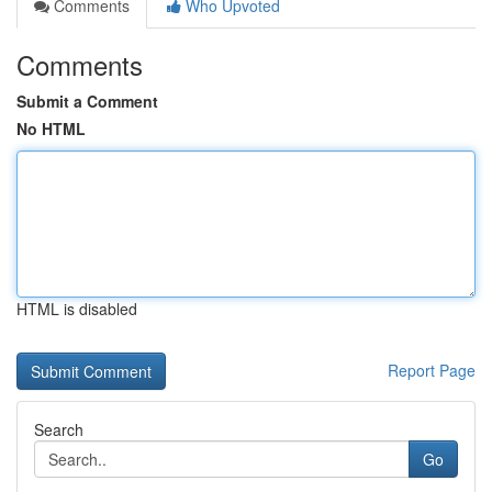
Comments
Who Upvoted
Comments
Submit a Comment
No HTML
HTML is disabled
Report Page
Search
Go