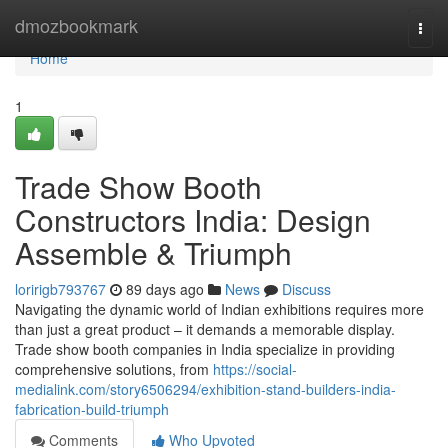
Home
dmozbookmark
Togg
navi
Home
1
Trade Show Booth
Constructors India: Design
Assemble & Triumph
loririgb793767
89 days ago
News
Discuss
Navigating the dynamic world of Indian exhibitions requires more
than just a great product – it demands a memorable display.
Trade show booth companies in India specialize in providing
comprehensive solutions, from
https://social-
medialink.com/story6506294/exhibition-stand-builders-india-
fabrication-build-triumph
Comments
Who Upvoted