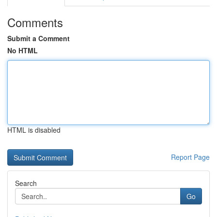
Comments
Submit a Comment
No HTML
HTML is disabled
Report Page
Search
Go