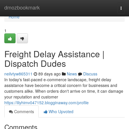
Home
dmozbookmark
Togg
navi
Home
1
Freight Delay Assistance |
Dispatch Dudes
neilvtyw865311
89 days ago
News
Discuss
In today's fast-paced e-commerce landscape, freight delay
assistance have become a critical concern for businesses and
customers alike. When orders don't arrive on time, it can damage
your reputation and customer
https://lilyhimv047152.blogginaway.com/profile
Comments
Who Upvoted
Comments