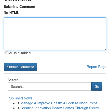
Submit a Comment
No HTML
HTML is disabled
Report Page
Search
Go
Published News
1
Manage & Improve Health: A Look at Blood Press...
1
Creating Innovation Ready Homes Through Electri...