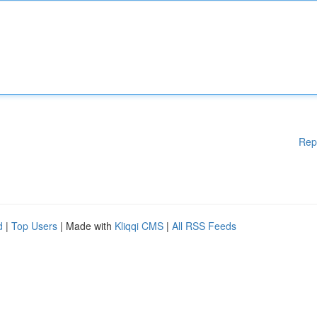
Rep
d
|
Top Users
| Made with
Kliqqi CMS
|
All RSS Feeds