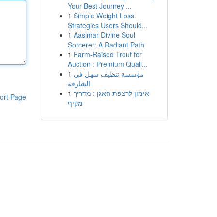
Your Best Journey ...
1
Simple Weight Loss
Strategies Users Should...
1
Aasimar Divine Soul
Sorcerer: A Radiant Path
1
Farm-Raised Trout for
Auction : Premium Quali...
1
مؤسسة تنظيف سهل في
الشارقة
1
אימון לרצפת האגן : מדריך
ort Page
מקיף