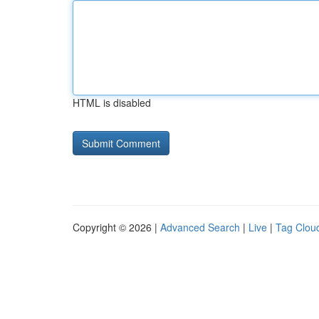
HTML is disabled
Copyright © 2026 |
Advanced Search
|
Live
|
Tag Clou