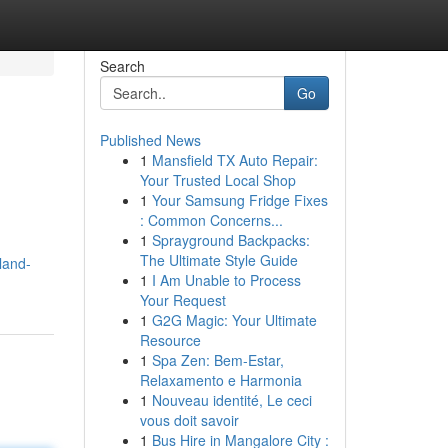
Search
Go
Published News
1
Mansfield TX Auto Repair:
Your Trusted Local Shop
1
Your Samsung Fridge Fixes
: Common Concerns...
1
Sprayground Backpacks:
The Ultimate Style Guide
land-
1
I Am Unable to Process
Your Request
1
G2G Magic: Your Ultimate
Resource
1
Spa Zen: Bem-Estar,
Relaxamento e Harmonia
1
Nouveau identité, Le ceci
vous doit savoir
1
Bus Hire in Mangalore City :