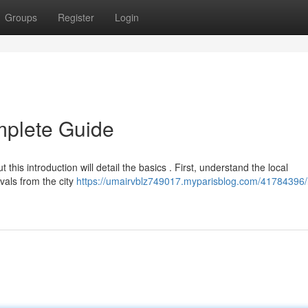
Groups
Register
Login
mplete Guide
this introduction will detail the basics . First, understand the local
vals from the city
https://umairvblz749017.myparisblog.com/41784396/