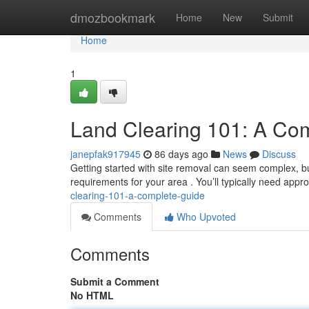
Home
dmozbookmark
Home
New
Submit
Home
1
Land Clearing 101: A Co
janepfak917945
86 days ago
News
Discuss
Getting started with site removal can seem complex, but 
requirements for your area . You’ll typically need appro
clearing-101-a-complete-guide
Comments
Who Upvoted
Comments
Submit a Comment
No HTML