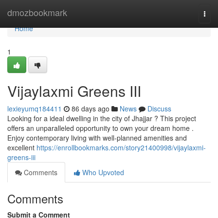
Home
dmozbookmark
Togg
navi
Home
1
Vijaylaxmi Greens III
lexieyumq184411
86 days ago
News
Discuss
Looking for a ideal dwelling in the city of Jhajjar ? This project
offers an unparalleled opportunity to own your dream home .
Enjoy contemporary living with well-planned amenities and
excellent
https://enrollbookmarks.com/story21400998/vijaylaxmi-
greens-iii
Comments
Who Upvoted
Comments
Submit a Comment