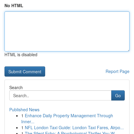
No HTML
HTML is disabled
Report Page
Search
Go
Published News
1
Enhance Daily Property Management Through
Inner...
1
NFL London Taxi Guide: London Taxi Fares, Airpo...
1
The Silent Echo: A Psychological Thriller You W...