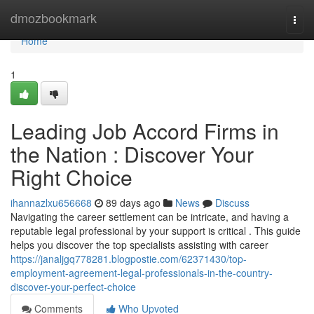
Home
dmozbookmark
Togg
navi
Home
1
Leading Job Accord Firms in
the Nation : Discover Your
Right Choice
ihannazlxu656668
89 days ago
News
Discuss
Navigating the career settlement can be intricate, and having a
reputable legal professional by your support is critical . This guide
helps you discover the top specialists assisting with career
https://janaljgq778281.blogpostie.com/62371430/top-
employment-agreement-legal-professionals-in-the-country-
discover-your-perfect-choice
Comments
Who Upvoted