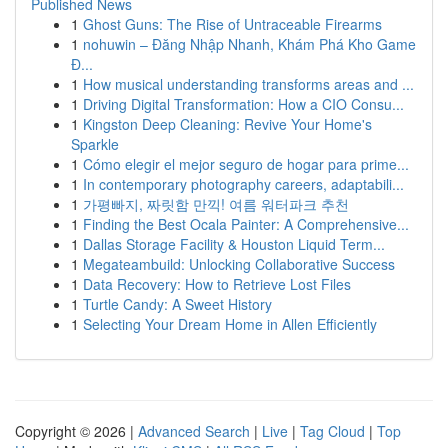
Published News
1
Ghost Guns: The Rise of Untraceable Firearms
1
nohuwin – Đăng Nhập Nhanh, Khám Phá Kho Game
Đ...
1
How musical understanding transforms areas and ...
1
Driving Digital Transformation: How a CIO Consu...
1
Kingston Deep Cleaning: Revive Your Home's
Sparkle
1
Cómo elegir el mejor seguro de hogar para prime...
1
In contemporary photography careers, adaptabili...
1
가평빠지, 짜릿함 만끽! 여름 워터파크 추천
1
Finding the Best Ocala Painter: A Comprehensive...
1
Dallas Storage Facility & Houston Liquid Term...
1
Megateambuild: Unlocking Collaborative Success
1
Data Recovery: How to Retrieve Lost Files
1
Turtle Candy: A Sweet History
1
Selecting Your Dream Home in Allen Efficiently
Copyright © 2026 |
Advanced Search
|
Live
|
Tag Cloud
|
Top