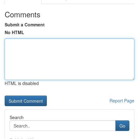
Comments
Submit a Comment
No HTML
HTML is disabled
Report Page
Search
Go