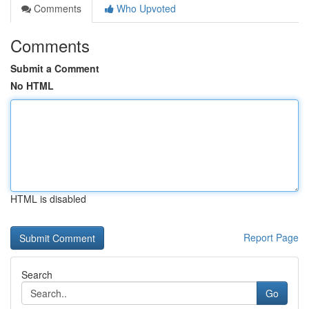
Comments
Who Upvoted
Comments
Submit a Comment
No HTML
HTML is disabled
Report Page
Search
Go