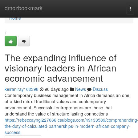
Home
dmozbookmark
Tog
navi
Home
1
The expanding influence of
visionary leaders in African
economic advancement
keiranlray162398
90 days ago
News
Discuss
Contemporary business management in Africa demands an one-
of-a-kind mix of traditional values and contemporary
advancement. Successful entrepreneurs are those that
understand the value of structure lasting connections
https://rebeccayngl227066.csublogs.com/49133589/comprehending
the-duty-of-calculated-partnerships-in-modern-african-company-
success