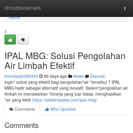
Home
dmozbookmark
Togg
navi
Home
1
IPAL MBG: Solusi Pengolahan
Air Limbah Efektif
brendaxjlz095453
89 days ago
News
Discuss
Ingin" solusi yang efektif bagi pengolahan"air "tersebut ? IPAL
MBG hadir sebagai alternatif yang inovatif. Sistem"pengolahan air
limbah ini menawarkan "kinerja yang luar biasa, menghasilkan
"air yang lebih
https://astatirtasaka.com/ipal-mbg/
Comments
Who Upvoted
Comments