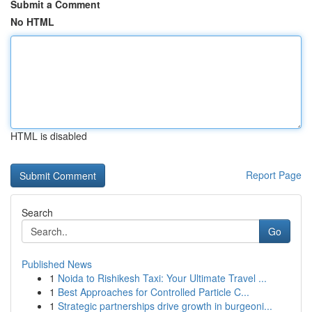
Submit a Comment
No HTML
HTML is disabled
Report Page
Search
Go
Published News
1
Noida to Rishikesh Taxi: Your Ultimate Travel ...
1
Best Approaches for Controlled Particle C...
1
Strategic partnerships drive growth in burgeoni...