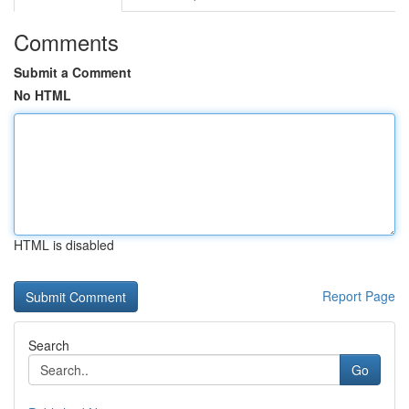
Comments
Submit a Comment
No HTML
HTML is disabled
Report Page
Search
Go