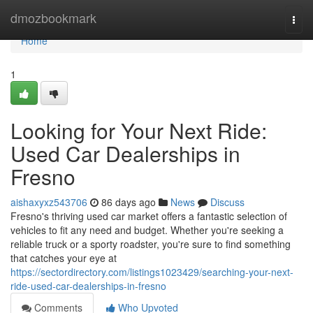
Home
dmozbookmark
Togg
navi
Home
1
Looking for Your Next Ride:
Used Car Dealerships in
Fresno
aishaxyxz543706
86 days ago
News
Discuss
Fresno's thriving used car market offers a fantastic selection of
vehicles to fit any need and budget. Whether you're seeking a
reliable truck or a sporty roadster, you're sure to find something
that catches your eye at
https://sectordirectory.com/listings1023429/searching-your-next-
ride-used-car-dealerships-in-fresno
Comments
Who Upvoted