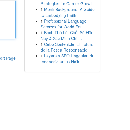
Strategies for Career Growth
1
Monk Background: A Guide
to Embodying Faith
1
Professional Language
Services for World Edu...
1
Bạch Thủ Lô: Chốt Số Hôm
Nay & Xác Minh Chi ...
1
Cebo Sostenible: El Futuro
de la Pesca Responsable
1
Layanan SEO Unggulan di
ort Page
Indonesia untuk Naik...