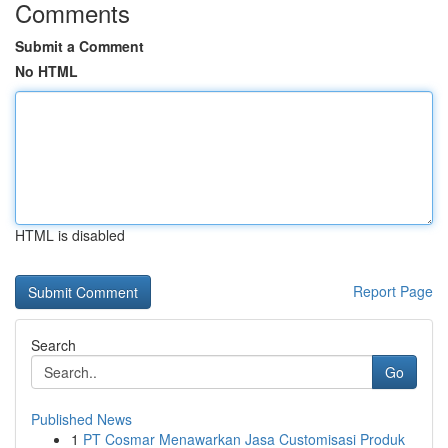
Comments
Submit a Comment
No HTML
HTML is disabled
Report Page
Search
Go
Published News
1
PT Cosmar Menawarkan Jasa Customisasi Produk