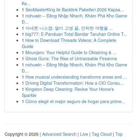
Ke...
1
SeoMasterKing ile Backlink Paketleri 2026 Kapsa...
1
nohuwin – Đăng Nhập Nhanh, Khám Phá Kho Game
Đ...
1
아네론 니스캡: 멀미 고생 끝, 안락한 여행을 ...
1
big777: E-Panduan Total Bandar Taruhan Online T...
1
How to Download Threads Videos: A Complete
Guide
1
Mounjaro: Your Helpful Guide to Obtaining & ...
1
Ghost Guns: The Rise of Untraceable Firearms
1
nohuwin – Đăng Nhập Nhanh, Khám Phá Kho Game
Đ...
1
How musical understanding transforms areas and ...
1
Driving Digital Transformation: How a CIO Consu...
1
Kingston Deep Cleaning: Revive Your Home's
Sparkle
1
Cómo elegir el mejor seguro de hogar para prime...
Copyright © 2026 |
Advanced Search
|
Live
|
Tag Cloud
|
Top