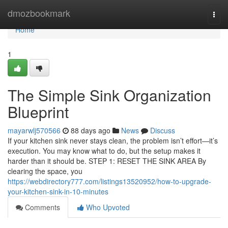
Home
dmozbookmark
Togg
navi
Home
1
The Simple Sink Organization
Blueprint
mayarwlj570566
88 days ago
News
Discuss
If your kitchen sink never stays clean, the problem isn’t effort—it’s
execution. You may know what to do, but the setup makes it
harder than it should be. STEP 1: RESET THE SINK AREA By
clearing the space, you
https://webdirectory777.com/listings13520952/how-to-upgrade-
your-kitchen-sink-in-10-minutes
Comments
Who Upvoted