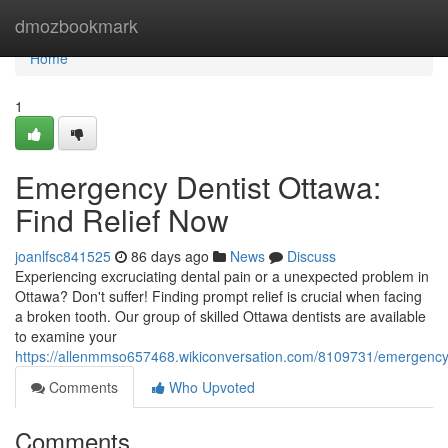
Home
dmozbookmark
Home
1
Emergency Dentist Ottawa:
Find Relief Now
joanlfsc841525
86 days ago
News
Discuss
Experiencing excruciating dental pain or a unexpected problem in
Ottawa? Don't suffer! Finding prompt relief is crucial when facing
a broken tooth. Our group of skilled Ottawa dentists are available
to examine your
https://allenmmso657468.wikiconversation.com/8109731/emergency_
Comments
Who Upvoted
Comments