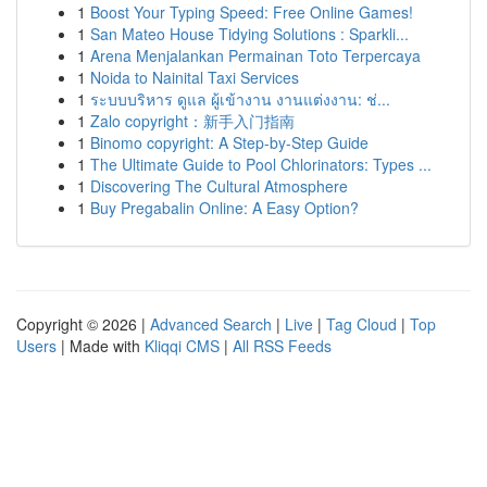
1
Boost Your Typing Speed: Free Online Games!
1
San Mateo House Tidying Solutions : Sparkli...
1
Arena Menjalankan Permainan Toto Terpercaya
1
Noida to Nainital Taxi Services
1
ระบบบริหาร ดูแล ผู้เข้างาน งานแต่งงาน: ช่...
1
Zalo copyright：新手入门指南
1
Binomo copyright: A Step-by-Step Guide
1
The Ultimate Guide to Pool Chlorinators: Types ...
1
Discovering The Cultural Atmosphere
1
Buy Pregabalin Online: A Easy Option?
Copyright © 2026 |
Advanced Search
|
Live
|
Tag Cloud
|
Top
Users
| Made with
Kliqqi CMS
|
All RSS Feeds