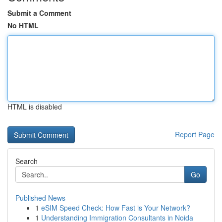
Submit a Comment
No HTML
HTML is disabled
Report Page
Search
Go
Published News
1
eSIM Speed Check: How Fast is Your Network?
1
Understanding Immigration Consultants in Noida