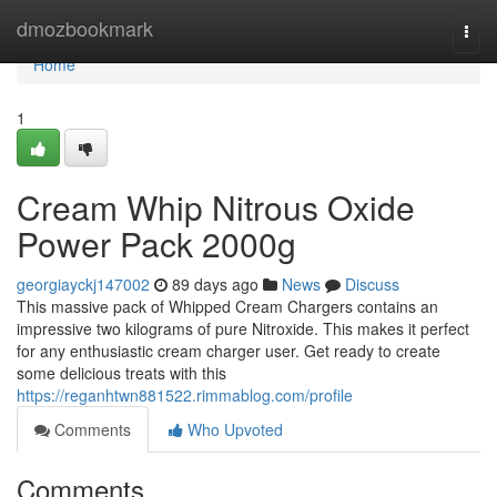
Home
dmozbookmark
Togg
navi
Home
1
Cream Whip Nitrous Oxide
Power Pack 2000g
georgiayckj147002
89 days ago
News
Discuss
This massive pack of Whipped Cream Chargers contains an
impressive two kilograms of pure Nitroxide. This makes it perfect
for any enthusiastic cream charger user. Get ready to create
some delicious treats with this
https://reganhtwn881522.rimmablog.com/profile
Comments
Who Upvoted
Comments