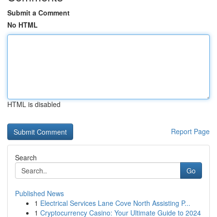
Submit a Comment
No HTML
HTML is disabled
Report Page
Search
Go
Published News
1
Electrical Services Lane Cove North Assisting P...
1
Cryptocurrency Casino: Your Ultimate Guide to 2024