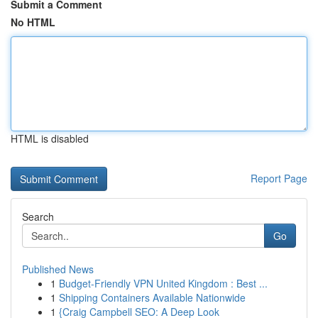
Submit a Comment
No HTML
HTML is disabled
Report Page
Search
Go
Published News
1
Budget-Friendly VPN United Kingdom : Best ...
1
Shipping Containers Available Nationwide
1
{Craig Campbell SEO: A Deep Look