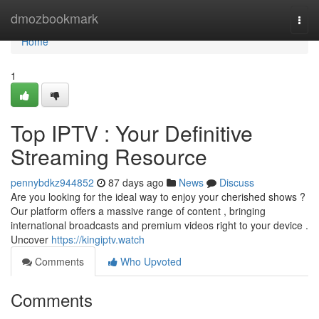
Home
dmozbookmark
Togg
navi
Home
1
Top IPTV : Your Definitive
Streaming Resource
pennybdkz944852
87 days ago
News
Discuss
Are you looking for the ideal way to enjoy your cherished shows ?
Our platform offers a massive range of content , bringing
international broadcasts and premium videos right to your device .
Uncover
https://kingiptv.watch
Comments
Who Upvoted
Comments