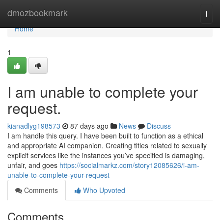
Home
dmozbookmark
Togg
navi
Home
1
I am unable to complete your
request.
kianadlyg198573
87 days ago
News
Discuss
I am handle this query. I have been built to function as a ethical
and appropriate AI companion. Creating titles related to sexually
explicit services like the instances you’ve specified is damaging,
unfair, and goes
https://socialmarkz.com/story12085626/i-am-
unable-to-complete-your-request
Comments
Who Upvoted
Comments