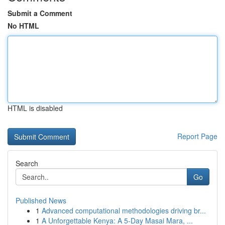
Submit a Comment
No HTML
HTML is disabled
Report Page
Search
Go
Published News
1
Advanced computational methodologies driving br...
1
A Unforgettable Kenya: A 5-Day Masai Mara, ...