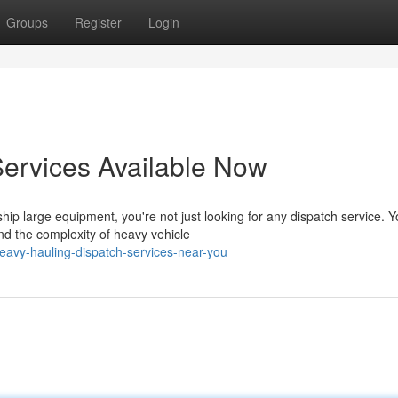
Groups
Register
Login
ervices Available Now
p large equipment, you're not just looking for any dispatch service. Y
d the complexity of heavy vehicle
vy-hauling-dispatch-services-near-you