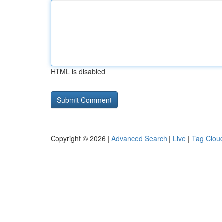
HTML is disabled
Copyright © 2026 |
Advanced Search
|
Live
|
Tag Clou