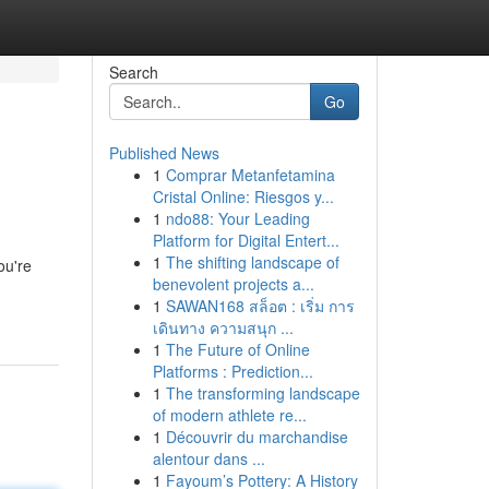
Search
Go
Published News
1
Comprar Metanfetamina
Cristal Online: Riesgos y...
1
ndo88: Your Leading
Platform for Digital Entert...
1
The shifting landscape of
ou're
benevolent projects a...
1
SAWAN168 สล็อต : เริ่ม การ
เดินทาง ความสนุก ...
1
The Future of Online
Platforms : Prediction...
1
The transforming landscape
of modern athlete re...
1
Découvrir du marchandise
alentour dans ...
1
Fayoum’s Pottery: A History