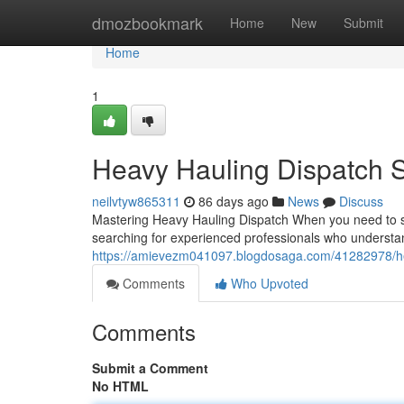
Home
dmozbookmark
Home
New
Submit
Home
1
Heavy Hauling Dispatch S
neilvtyw865311
86 days ago
News
Discuss
Mastering Heavy Hauling Dispatch When you need to shi
searching for experienced professionals who understan
https://amievezm041097.blogdosaga.com/41282978/hea
Comments
Who Upvoted
Comments
Submit a Comment
No HTML