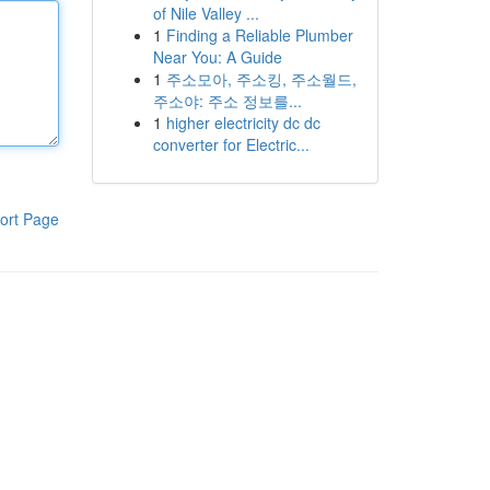
of Nile Valley ...
1
Finding a Reliable Plumber
Near You: A Guide
1
주소모아, 주소킹, 주소월드,
주소야: 주소 정보를...
1
higher electricity dc dc
converter for Electric...
ort Page