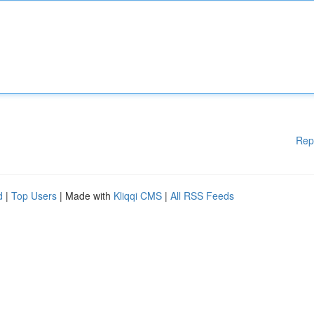
Rep
d
|
Top Users
| Made with
Kliqqi CMS
|
All RSS Feeds