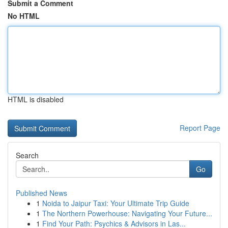
Submit a Comment
No HTML
HTML is disabled
Report Page
Search
Go
Published News
1
Noida to Jaipur Taxi: Your Ultimate Trip Guide
1
The Northern Powerhouse: Navigating Your Future...
1
Find Your Path: Psychics & Advisors in Las...