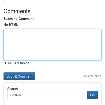
Comments
Submit a Comment
No HTML
HTML is disabled
Report Page
Search
Go