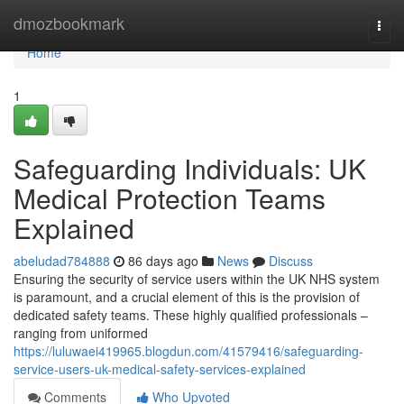
Home
dmozbookmark
Togg
navi
Home
1
Safeguarding Individuals: UK
Medical Protection Teams
Explained
abeludad784888
86 days ago
News
Discuss
Ensuring the security of service users within the UK NHS system
is paramount, and a crucial element of this is the provision of
dedicated safety teams. These highly qualified professionals –
ranging from uniformed
https://luluwaei419965.blogdun.com/41579416/safeguarding-
service-users-uk-medical-safety-services-explained
Comments
Who Upvoted