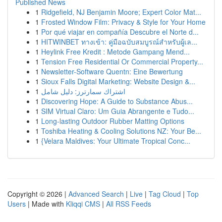
Published News
1
Ridgefield, NJ Benjamin Moore; Expert Color Mat...
1
Frosted Window Film: Privacy & Style for Your Home
1
Por qué viajar en compañía Descubre el Norte d...
1
HITWINBET ทางเข้า: คู่มือฉบับสมบูรณ์สำหรับผู้เล...
1
Heylink Free Kredit : Metode Gampang Mend...
1
Tension Free Residential Or Commercial Property...
1
Newsletter-Software Quentn: Eine Bewertung
1
Sioux Falls Digital Marketing: Website Design &...
1
اشتراك سمارترز: دليل شامل
1
Discovering Hope: A Guide to Substance Abus...
1
SIM Virtual Claro: Um Guia Abrangente e Tudo...
1
Long-lasting Outdoor Rubber Matting Options
1
Toshiba Heating & Cooling Solutions NZ: Your Be...
1
{Velara Maldives: Your Ultimate Tropical Conc...
Copyright © 2026 |
Advanced Search
|
Live
|
Tag Cloud
|
Top
Users
| Made with
Kliqqi CMS
|
All RSS Feeds