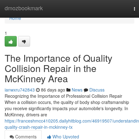
Home
dmozbookmark
To
na
Home
1
The Importance of Quality
Collision Repair in the
McKinney Area
ianwxru742843
86 days ago
News
Discuss
Recognizing the Importance of Professional Collision Repair
When a collision occurs, the quality of body shop craftsmanship
you receive significantly impacts your automobile's longevity. In
McKinney, drivers are
https://franceshmcc410205.dailyhitblog.com/46919507/understandin
quality-crash-repair-in-mckinney-tx
Comments
Who Upvoted