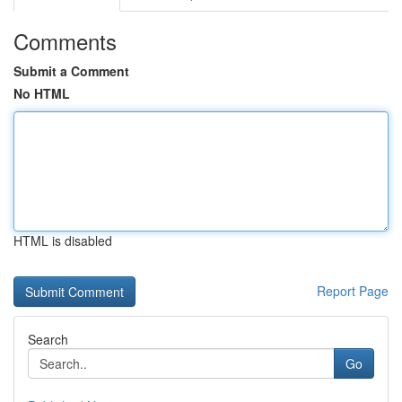
Comments
Submit a Comment
No HTML
HTML is disabled
Report Page
Search
Go