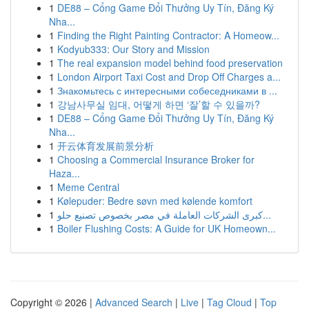
1
DE88 – Cổng Game Đổi Thưởng Uy Tín, Đăng Ký
Nha...
1
Finding the Right Painting Contractor: A Homeow...
1
Kodyub333: Our Story and Mission
1
The real expansion model behind food preservation
1
London Airport Taxi Cost and Drop Off Charges a...
1
Знакомьтесь с интересными собеседниками в ...
1
강남사무실 임대, 어떻게 하면 ‘잘’할 수 있을까?
1
DE88 – Cổng Game Đổi Thưởng Uy Tín, Đăng Ký
Nha...
1
开云体育发展前景分析
1
Choosing a Commercial Insurance Broker for
Haza...
1
Meme Central
1
Kølepuder: Bedre søvn med kølende komfort
1
كبرى الشركات العاملة في مصر بخصوص تصنيع حلو...
1
Boiler Flushing Costs: A Guide for UK Homeown...
Copyright © 2026 |
Advanced Search
|
Live
|
Tag Cloud
|
Top