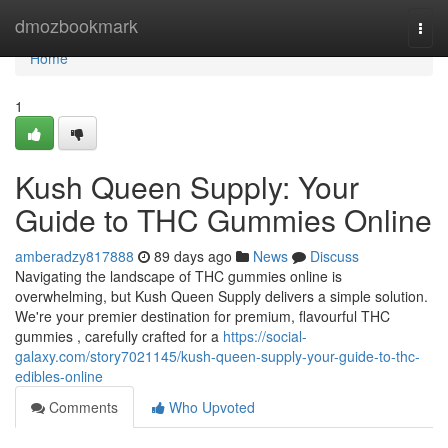
Home
dmozbookmark
Togg
navi
Home
1
Kush Queen Supply: Your
Guide to THC Gummies Online
amberadzy817888
89 days ago
News
Discuss
Navigating the landscape of THC gummies online is
overwhelming, but Kush Queen Supply delivers a simple solution.
We're your premier destination for premium, flavourful THC
gummies , carefully crafted for a
https://social-
galaxy.com/story7021145/kush-queen-supply-your-guide-to-thc-
edibles-online
Comments
Who Upvoted