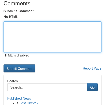
Comments
Submit a Comment
No HTML
HTML is disabled
Report Page
Search
Go
Published News
1
Lost Crypto?